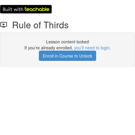
Rule of Thirds
Lesson content locked
If you're already enrolled,
you'll need to login
.
Enroll in Course to Unlock