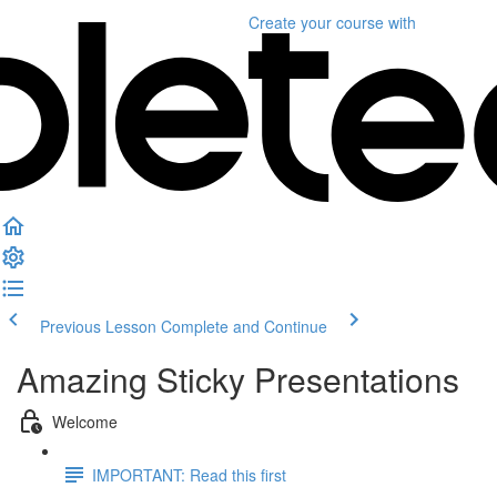
Create your course
with
Previous Lesson
Complete and Continue
Amazing Sticky Presentations
Welcome
IMPORTANT: Read this first