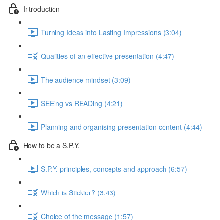
Introduction
Turning Ideas into Lasting Impressions (3:04)
Qualities of an effective presentation (4:47)
The audience mindset (3:09)
SEEing vs READing (4:21)
Planning and organising presentation content (4:44)
How to be a S.P.Y.
S.P.Y. principles, concepts and approach (6:57)
Which is Stickier? (3:43)
Choice of the message (1:57)