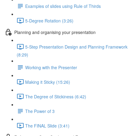
Examples of slides using Rule of Thirds
5-Degree Rotation (3:26)
Planning and organising your presentation
5-Step Presentation Design and Planning Framework
(8:29)
Working with the Presenter
Making it Sticky (15:26)
The Degree of Stickiness (6:42)
The Power of 3
The FINAL Slide (3:41)