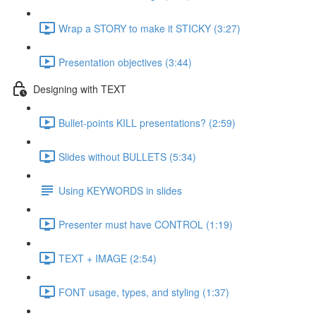
Wrap a STORY to make it STICKY (3:27)
Presentation objectives (3:44)
Designing with TEXT
Bullet-points KILL presentations? (2:59)
Slides without BULLETS (5:34)
Using KEYWORDS in slides
Presenter must have CONTROL (1:19)
TEXT + IMAGE (2:54)
FONT usage, types, and styling (1:37)