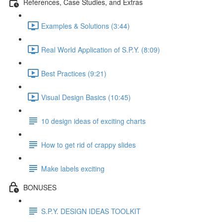
References, Case Studies, and Extras
Examples & Solutions (3:44)
Real World Application of S.P.Y. (8:09)
Best Practices (9:21)
Visual Design Basics (10:45)
10 design ideas of exciting charts
How to get rid of crappy slides
Make labels exciting
BONUSES
S.P.Y. DESIGN IDEAS TOOLKIT