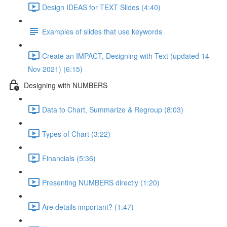
Design IDEAS for TEXT Slides (4:40)
Examples of slides that use keywords
Create an IMPACT, Designing with Text (updated 14
Nov 2021) (6:15)
Designing with NUMBERS
Data to Chart, Summarize & Regroup (8:03)
Types of Chart (3:22)
Financials (5:36)
Presenting NUMBERS directly (1:20)
Are details important? (1:47)