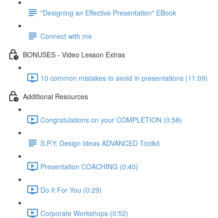
"Designing an Effective Presentation" EBook
Connect with me
BONUSES - Video Lesson Extras
10 common mistakes to avoid in presentations (11:09)
Additional Resources
Congratulations on your COMPLETION (0:58)
S.P.Y. Design Ideas ADVANCED Toolkit
Presentation COACHING (0:40)
Do It For You (0:29)
Corporate Workshops (0:52)