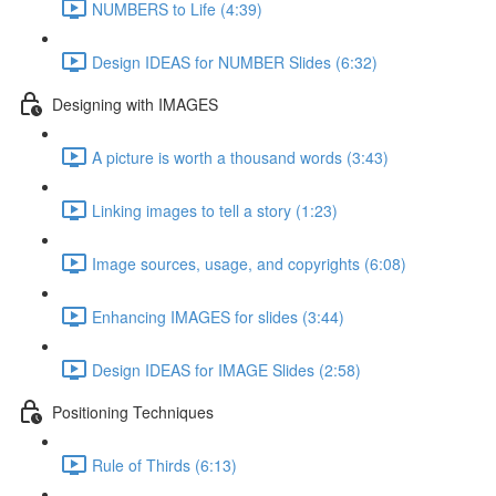
NUMBERS to Life (4:39)
Design IDEAS for NUMBER Slides (6:32)
Designing with IMAGES
A picture is worth a thousand words (3:43)
Linking images to tell a story (1:23)
Image sources, usage, and copyrights (6:08)
Enhancing IMAGES for slides (3:44)
Design IDEAS for IMAGE Slides (2:58)
Positioning Techniques
Rule of Thirds (6:13)