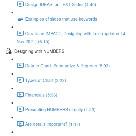
Design IDEAS for TEXT Slides (4:40)
Examples of slides that use keywords
Create an IMPACT, Designing with Text (updated 14
Nov 2021) (6:15)
Designing with NUMBERS
Data to Chart, Summarize & Regroup (8:03)
Types of Chart (3:22)
Financials (5:36)
Presenting NUMBERS directly (1:20)
Are details important? (1:47)