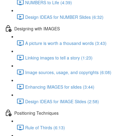
NUMBERS to Life (4:39)
Design IDEAS for NUMBER Slides (6:32)
Designing with IMAGES
A picture is worth a thousand words (3:43)
Linking images to tell a story (1:23)
Image sources, usage, and copyrights (6:08)
Enhancing IMAGES for slides (3:44)
Design IDEAS for IMAGE Slides (2:58)
Positioning Techniques
Rule of Thirds (6:13)