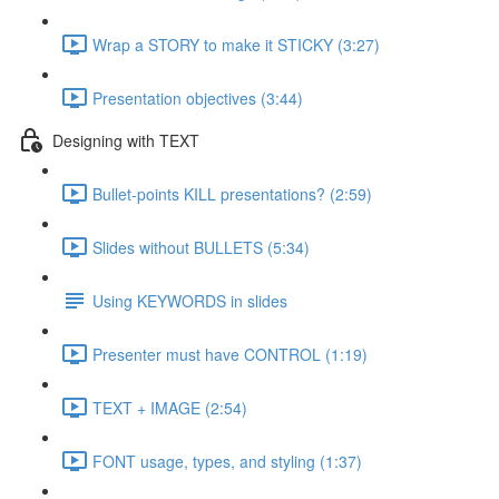
Wrap a STORY to make it STICKY (3:27)
Presentation objectives (3:44)
Designing with TEXT
Bullet-points KILL presentations? (2:59)
Slides without BULLETS (5:34)
Using KEYWORDS in slides
Presenter must have CONTROL (1:19)
TEXT + IMAGE (2:54)
FONT usage, types, and styling (1:37)