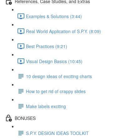
References, Case Studies, and Extras
Examples & Solutions (3:44)
Real World Application of S.P.Y. (8:09)
Best Practices (9:21)
Visual Design Basics (10:45)
10 design ideas of exciting charts
How to get rid of crappy slides
Make labels exciting
BONUSES
S.P.Y. DESIGN IDEAS TOOLKIT