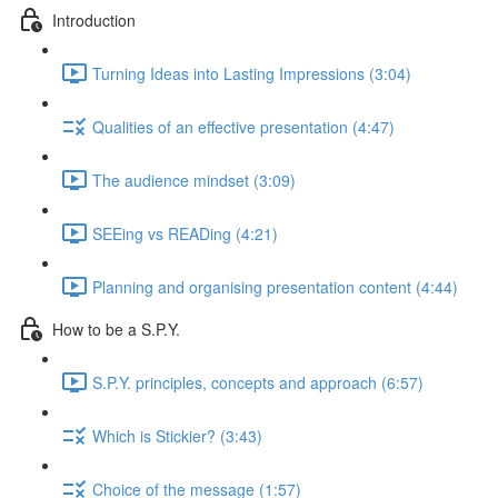
Introduction
Turning Ideas into Lasting Impressions (3:04)
Qualities of an effective presentation (4:47)
The audience mindset (3:09)
SEEing vs READing (4:21)
Planning and organising presentation content (4:44)
How to be a S.P.Y.
S.P.Y. principles, concepts and approach (6:57)
Which is Stickier? (3:43)
Choice of the message (1:57)