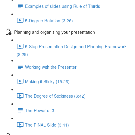
Examples of slides using Rule of Thirds
5-Degree Rotation (3:26)
Planning and organising your presentation
5-Step Presentation Design and Planning Framework
(8:29)
Working with the Presenter
Making it Sticky (15:26)
The Degree of Stickiness (6:42)
The Power of 3
The FINAL Slide (3:41)