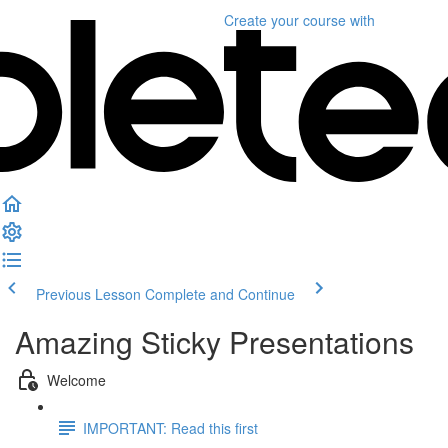
Create your course
with
Previous Lesson
Complete and Continue
Amazing Sticky Presentations
Welcome
IMPORTANT: Read this first