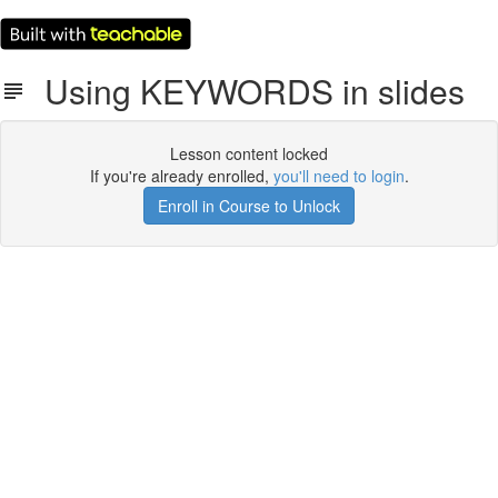
Using KEYWORDS in slides
Lesson content locked
If you're already enrolled,
you'll need to login
.
Enroll in Course to Unlock