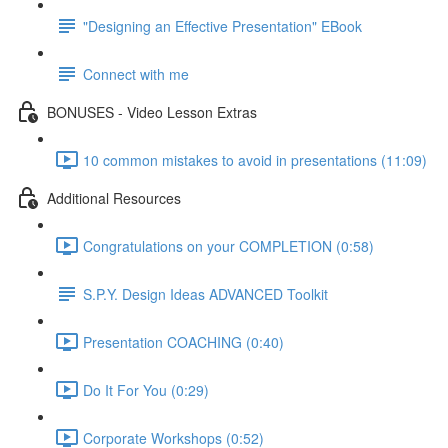
"Designing an Effective Presentation" EBook
Connect with me
BONUSES - Video Lesson Extras
10 common mistakes to avoid in presentations (11:09)
Additional Resources
Congratulations on your COMPLETION (0:58)
S.P.Y. Design Ideas ADVANCED Toolkit
Presentation COACHING (0:40)
Do It For You (0:29)
Corporate Workshops (0:52)